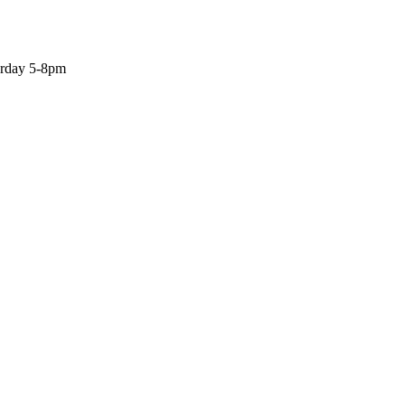
turday 5-8pm