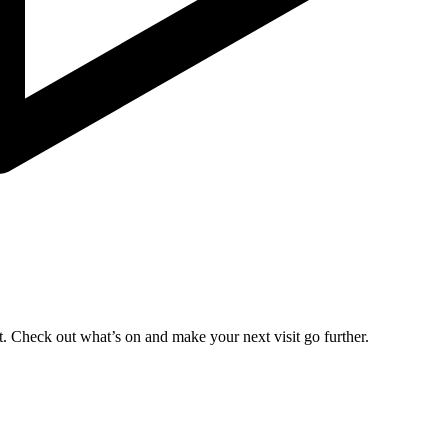
. Check out what’s on and make your next visit go further.