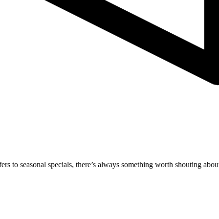
rs to seasonal specials, there’s always something worth shouting about