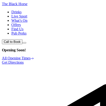
The Black Horse
Drinks
Live Sport
What’s On
Offers
Find Us
Pub Perks
Call to Book
Opening Soon!
All Opening Times
Get Directions