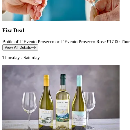
Fizz Deal
Bottle of L’Evento Prosecco or L’Evento Prosecco Rose £17.00 Thu
View All Details
Thursday - Saturday