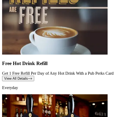
Free Hot Drink Refill
Get 1 Free Refill Per Day of Any Hot Drink With a Pub Perks Card
View All Details
Everyday