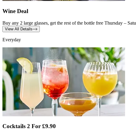
Wine Deal
Buy any 2 large glasses, get the rest of the bottle free Thursday – Sa
View All Details
Everyday
Cocktails 2 For £9.90