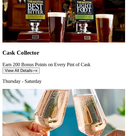
Cask Collector
Earn 200 Bonus Points on Every Pint of Cask
View All Details
Thursday - Saturday