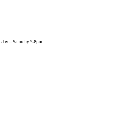
rsday – Saturday 5-8pm