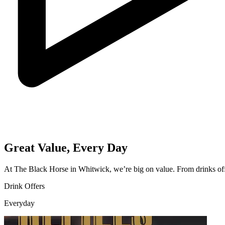
Great Value, Every Day
At The Black Horse in Whitwick, we’re big on value. From drinks offe
Drink Offers
Everyday