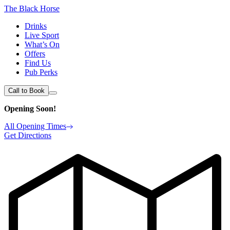
The Black Horse
Drinks
Live Sport
What’s On
Offers
Find Us
Pub Perks
Call to Book
Opening Soon!
All Opening Times
Get Directions