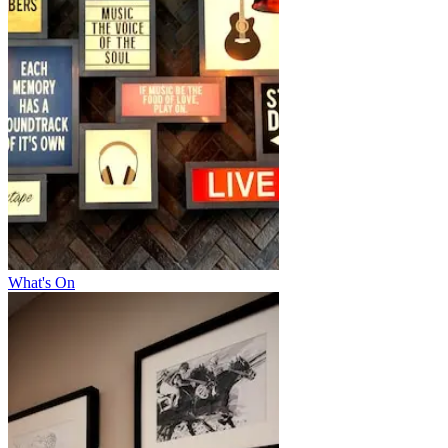
What's On