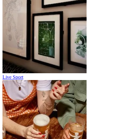
Live Sport