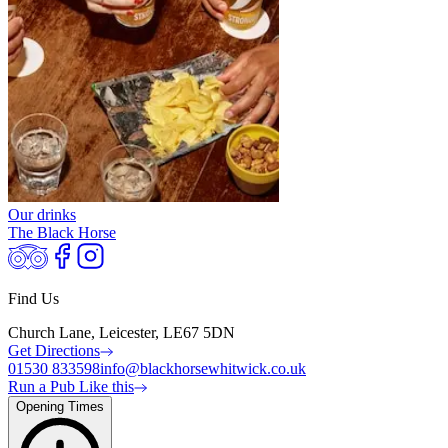
Our drinks
The Black Horse
Find Us
Church Lane, Leicester, LE67 5DN
Get Directions
01530 833598
info@blackhorsewhitwick.co.uk
Run a Pub Like this
Opening Times