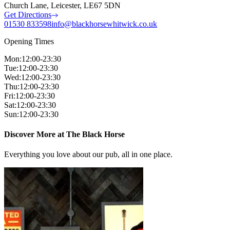
Church Lane, Leicester, LE67 5DN
Get Directions
01530 833598
info@blackhorsewhitwick.co.uk
Opening Times
Mon
:
12:00-23:30
Tue
:
12:00-23:30
Wed
:
12:00-23:30
Thu
:
12:00-23:30
Fri
:
12:00-23:30
Sat
:
12:00-23:30
Sun
:
12:00-23:30
Discover More at The Black Horse
Everything you love about our pub, all in one place.