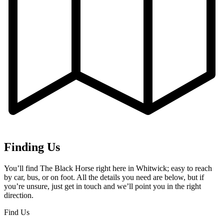
Finding Us
You’ll find The Black Horse right here in Whitwick; easy to reach
by car, bus, or on foot. All the details you need are below, but if
you’re unsure, just get in touch and we’ll point you in the right
direction.
Find Us